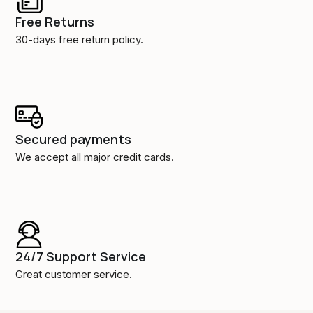
Free Returns
30-days free return policy.
Secured payments
We accept all major credit cards.
24/7 Support Service
Great customer service.