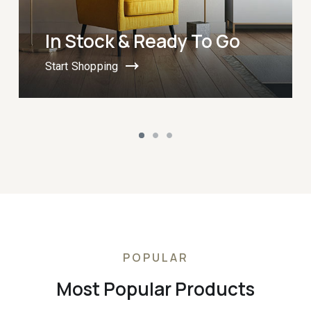
In Stock & Ready To Go
Start Shopping
POPULAR
Most Popular Products