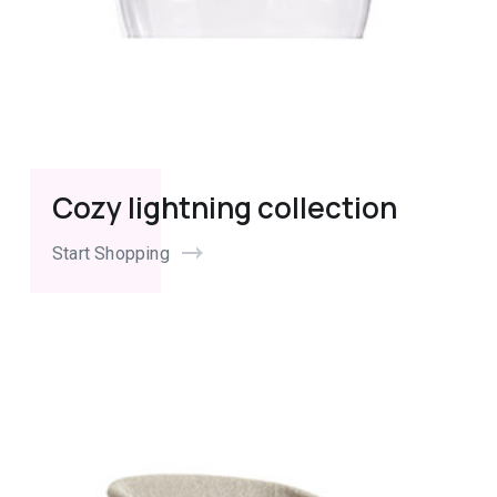
Cozy lightning collection
Start Shopping