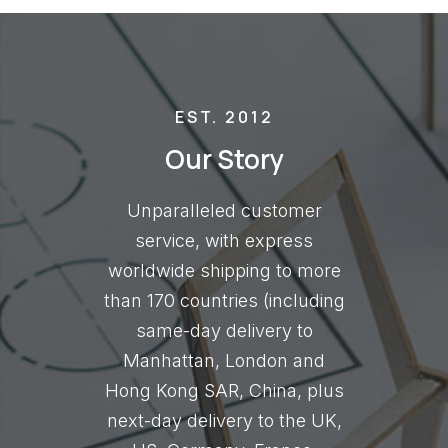
EST. 2012
Our Story
Unparalleled customer
service, with express
worldwide shipping to more
than 170 countries (including
same-day delivery to
Manhattan, London and
Hong Kong SAR, China, plus
next-day delivery to the UK,