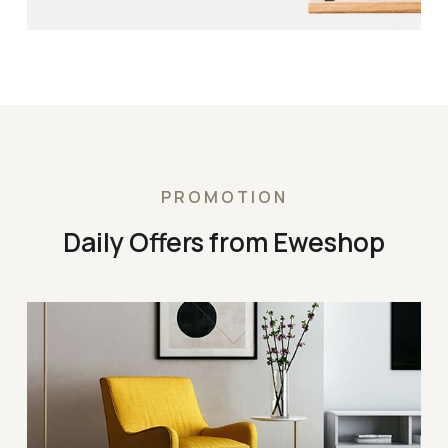
PROMOTION
Daily Offers from Eweshop