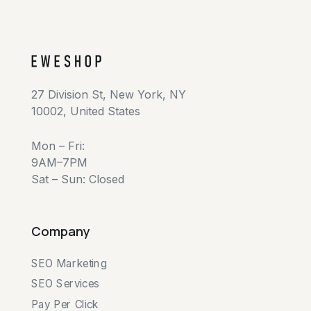
27 Division St, New York, NY
10002, United States
Mon – Fri:
9AM–7PM
Sat – Sun: Closed
Company
SEO Marketing
SEO Services
Pay Per Click