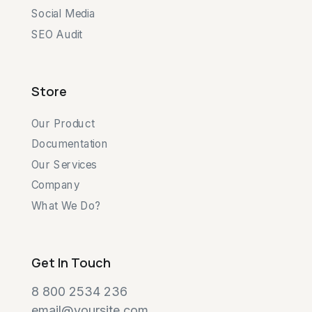
Social Media
SEO Audit
Store
Our Product
Documentation
Our Services
Company
What We Do?
Get In Touch
8 800 2534 236
email@yoursite.com