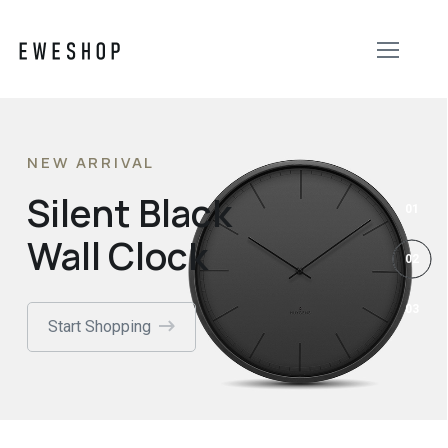
NEW ARRIVAL
Silent Black
Wall Clock
Start Shopping