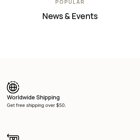
POPULAR
News & Events
Worldwide Shipping
Get free shipping over $50.