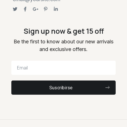
Sign up now & get 15 off
Be the first to know about our new arrivals
and exclusive offers.