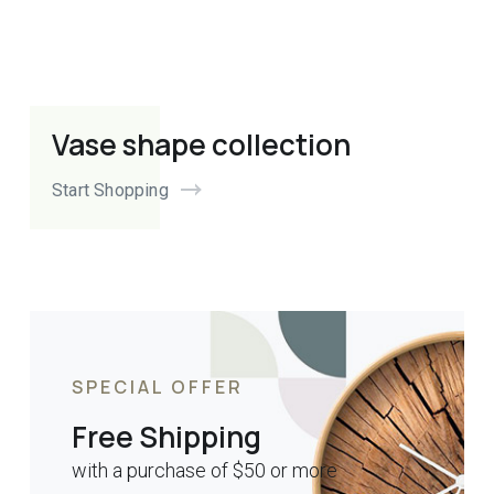
Vase shape collection
Start Shopping
SPECIAL OFFER
Free Shipping
with a purchase of $50 or more