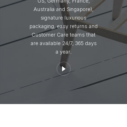
US, Germany, France,
Australia and Singapore),
signature luxurious
packaging, easy returns and
Customer Care teams that
are available 24/7, 365 days
a year.