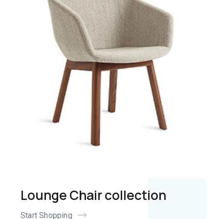
Lounge Chair collection
Start Shopping