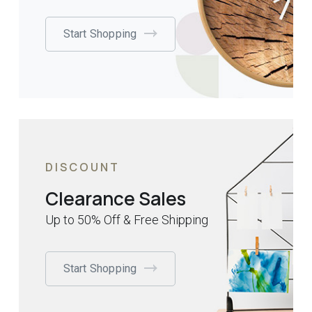
Start Shopping
DISCOUNT
Clearance Sales
Up to 50% Off & Free Shipping
Start Shopping