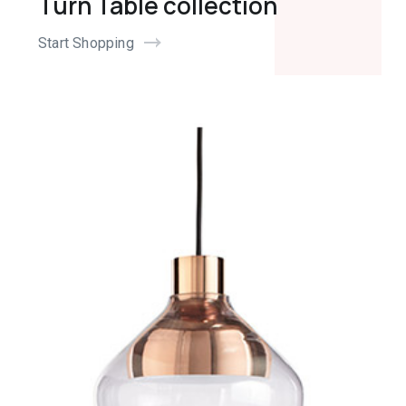
Turn Table collection
Start Shopping