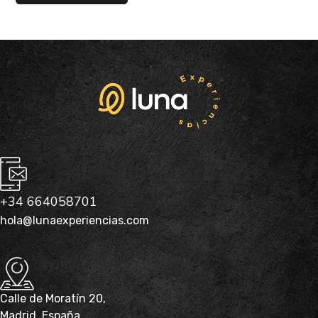
+34 664058701
hola@lunaexperiencias.com
Calle de Moratín 20,
Madrid, España