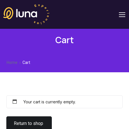
Cart
Home
Cart
Your cart is currently empty.
Return to shop