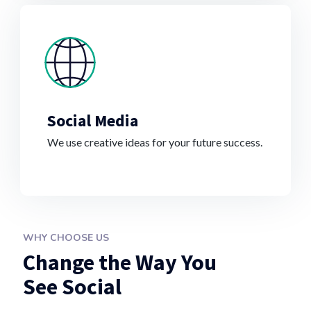
Social Media
We use creative ideas for your future success.
WHY CHOOSE US
Change the Way You
See Social