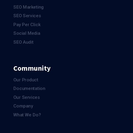
SEO Marketing
SEO Services
Pay Per Click
Social Media
SEO Audit
Community
Our Product
Documentation
Our Services
Company
What We Do?