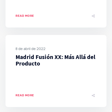
READ MORE
8 de abril de 2022
Madrid Fusión XX: Más Allá del
Producto
READ MORE