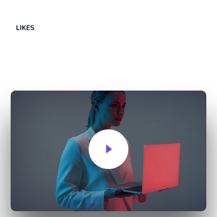
LIKES