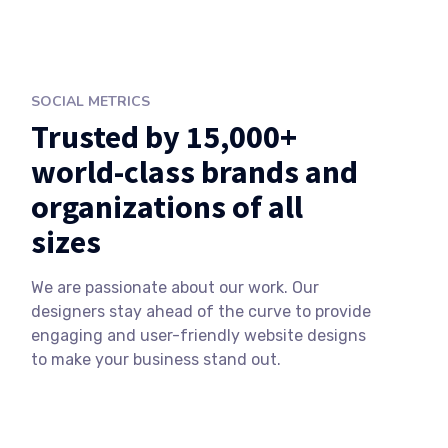
SOCIAL METRICS
Trusted by 15,000+
world-class brands and
organizations of all
sizes
We are passionate about our work. Our
designers stay ahead of the curve to provide
engaging and user-friendly website designs
to make your business stand out.