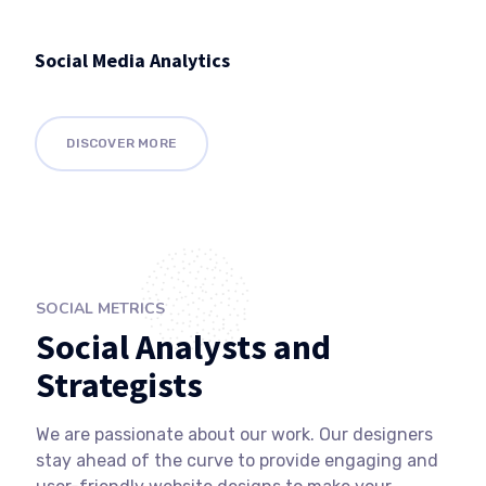
Social Media Analytics
DISCOVER MORE
SOCIAL METRICS
Social Analysts and
Strategists
We are passionate about our work. Our designers
stay ahead of the curve to provide engaging and