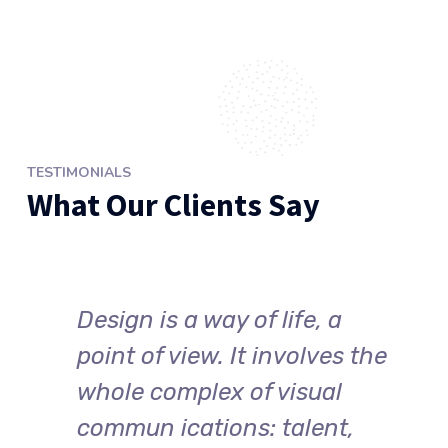
TESTIMONIALS
What Our Clients Say
Design is a way of life, a
point of view. It involves the
whole complex of visual
commun ications: talent,