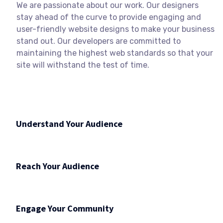
We are passionate about our work. Our designers
stay ahead of the curve to provide engaging and
user-friendly website designs to make your business
stand out. Our developers are committed to
maintaining the highest web standards so that your
site will withstand the test of time.
Understand Your Audience
Reach Your Audience
Engage Your Community