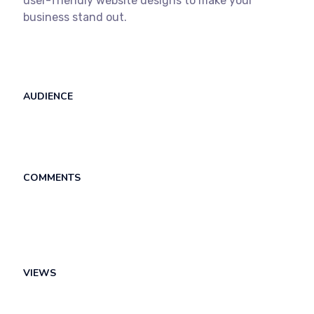
user-friendly website designs to make your
business stand out.
AUDIENCE
COMMENTS
VIEWS