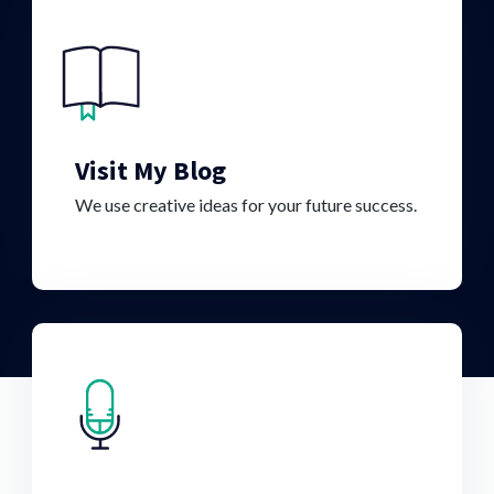
Visit My Blog
We use creative ideas for your future success.