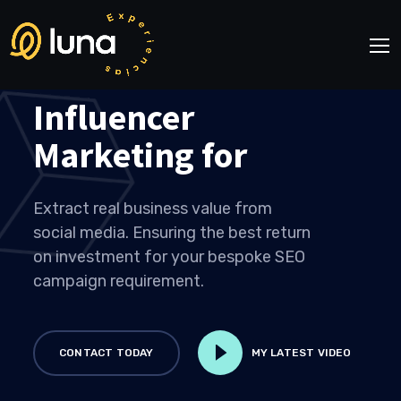
Influencer
Marketing for
Extract real business value from
social media. Ensuring the best return
on investment for your bespoke SEO
campaign requirement.
CONTACT TODAY
MY LATEST VIDEO