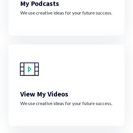
My Podcasts
We use creative ideas for your future success.
View My Videos
We use creative ideas for your future success.