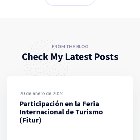
FROM THE BLOG
Check My Latest Posts
20 de enero de 2024
Participación en la Feria
Internacional de Turismo
(Fitur)