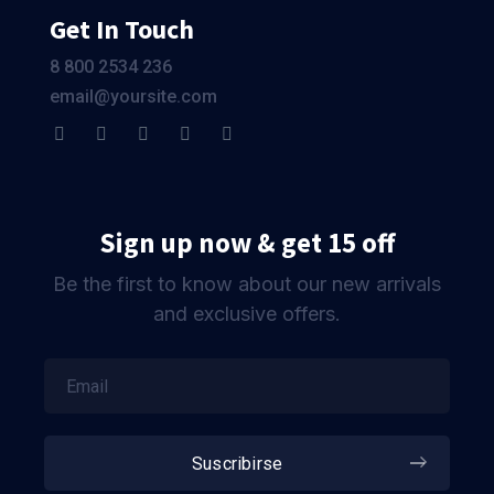
Get In Touch
8 800 2534 236
email@yoursite.com
Sign up now & get 15 off
Be the first to know about our new arrivals
and exclusive offers.