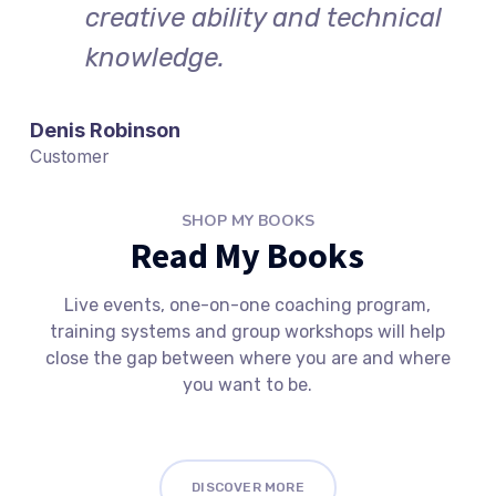
creative ability and technical
knowledge.
Denis Robinson
Customer
SHOP MY BOOKS
Read My Books
Live events, one-on-one coaching program,
training systems and group workshops will help
close the gap between where you are and where
you want to be.
DISCOVER MORE