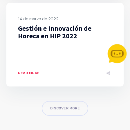
14 de marzo de 2022
Gestión e Innovación de
Horeca en HIP 2022
READ MORE
DISCOVER MORE