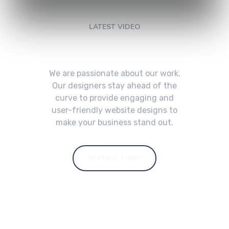
LATEST VIDEO
Check My Latest Video
We are passionate about our work.
Our designers stay ahead of the
curve to provide engaging and
user-friendly website designs to
make your business stand out.
CONTACT TODAY