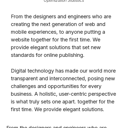
Optimization Statistics
From the designers and engineers who are
creating the next generation of web and
mobile experiences, to anyone putting a
website together for the first time. We
provide elegant solutions that set new
standards for online publishing.
Digital technology has made our world more
transparent and interconnected, posing new
challenges and opportunities for every
business. A holistic, user-centric perspective
is what truly sets one apart.
together for the
first time. We provide elegant solutions.
From the designers and engineers who are