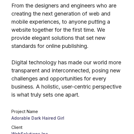
From the designers and engineers who are
creating the next generation of web and
mobile experiences, to anyone putting a
website together for the first time. We
provide elegant solutions that set new
standards for online publishing.
Digital technology has made our world more
transparent and interconnected, posing new
challenges and opportunities for every
business. A holistic, user-centric perspective
is what truly sets one apart.
Project Name
Adorable Dark Haired Girl
Client
WebSolutions Inc