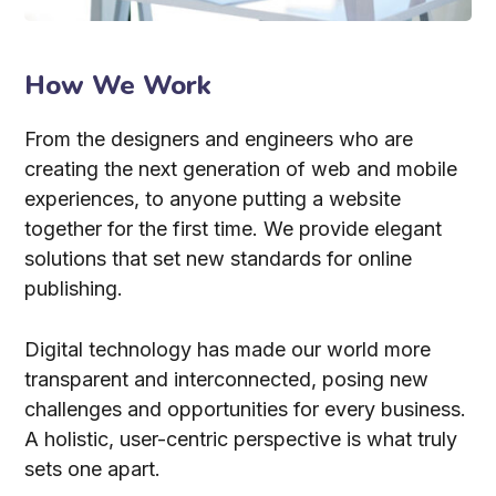
How We Work
From the designers and engineers who are
creating the next generation of web and mobile
experiences, to anyone putting a website
together for the first time. We provide elegant
solutions that set new standards for online
publishing.
Digital technology has made our world more
transparent and interconnected, posing new
challenges and opportunities for every business.
A holistic, user-centric perspective is what truly
sets one apart.