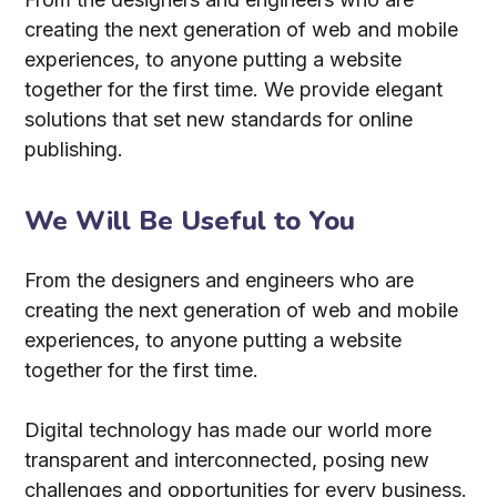
creating the next generation of web and mobile
experiences, to anyone putting a website
together for the first time. We provide elegant
solutions that set new standards for online
publishing.
We Will Be Useful to You
From the designers and engineers who are
creating the next generation of web and mobile
experiences, to anyone putting a website
together for the first time.
Digital technology has made our world more
transparent and interconnected, posing new
challenges and opportunities for every business.