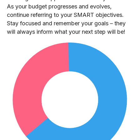
As your budget progresses and evolves,
continue referring to your SMART objectives.
Stay focused and remember your goals – they
will always inform what your next step will be!