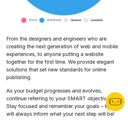
From the designers and engineers who are
creating the next generation of web and mobile
experiences, to anyone putting a website
together for the first time. We provide elegant
solutions that set new standards for online
publishing.
As your budget progresses and evolves,
continue referring to your SMART objectives.
Stay focused and remember your goals – they
will always inform what your next step will be!