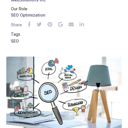
Our Role
SEO Optimization
Share
Tags
SEO