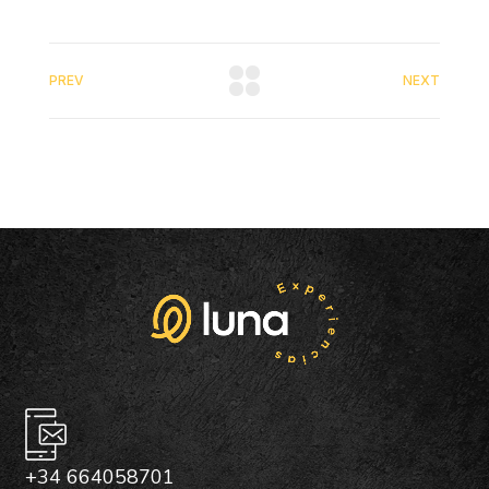
PREV
NEXT
+34 664058701