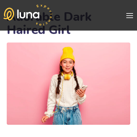
Adorable Dark
Haired Girl