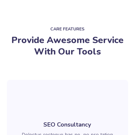
CARE FEATURES
Provide Awesome Service
With Our Tools
SEO Consultancy
Delectus recteque has ne, no pro tation