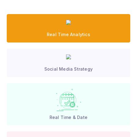
Real Time Analytics
Social Media Strategy
Real Time & Date