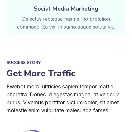
Social Media Marketing
Delectus recteque has ne, no protation
commodo. Ea vix, in sumo augue soluta vis.
SUCCESS STORY
Get More Traffic
Ewebot morbi ultricies sapien tempor mattis
pharetra. Donec id egestas magna, at vehicula
purus. Vivamus porttitor dictum dolor, sit amet
molestie enim vulputate malesuada fames.