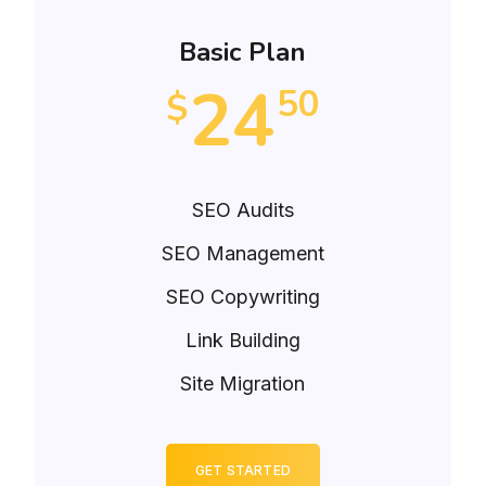
Basic Plan
24
50
$
SEO Audits
SEO Management
SEO Copywriting
Link Building
Site Migration
GET STARTED