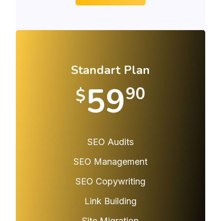
Standart Plan
59
90
$
SEO Audits
SEO Management
SEO Copywriting
Link Building
Site Migration