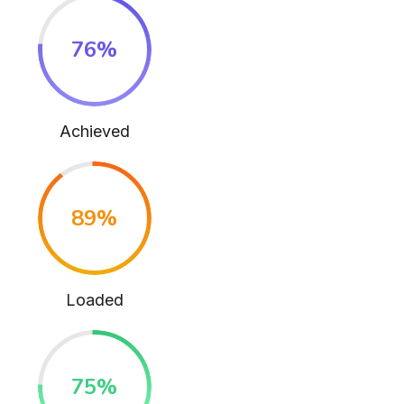
76
%
Achieved
89
%
Loaded
75
%