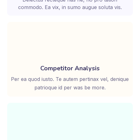
commodo. Ea vix, in sumo augue soluta vis.
Competitor Analysis
Per ea quod iusto. Te autem pertinax vel, denique
patrioque id per was be more.