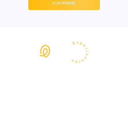
+34 664058701
hola@lunaexperiencias.com
Calle de Moratín 20,