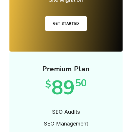
GET STARTED
Premium Plan
89
50
$
SEO Audits
SEO Management