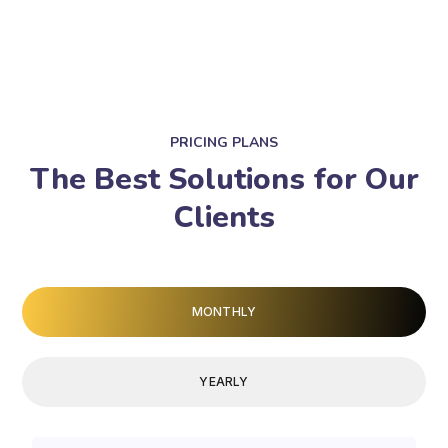
PRICING PLANS
The Best Solutions for Our
Clients
MONTHLY
YEARLY