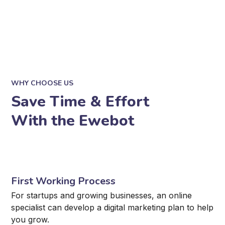
WHY CHOOSE US
Save Time & Effort
With the Ewebot
First Working Process
For startups and growing businesses, an online
specialist can develop a digital marketing plan to help
you grow.