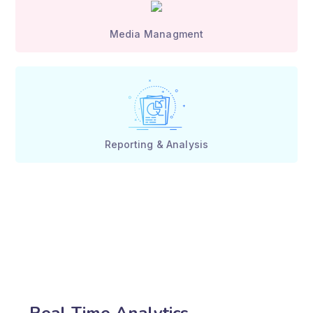
Media Managment
Reporting & Analysis