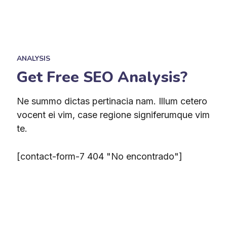
ANALYSIS
Get Free SEO Analysis?
Ne summo dictas pertinacia nam. Illum cetero
vocent ei vim, case regione signiferumque vim
te.
[contact-form-7 404 "No encontrado"]