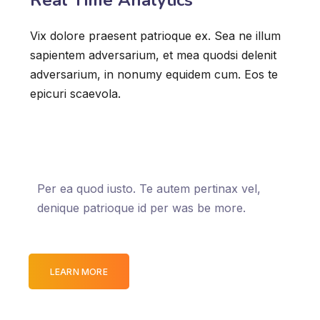
Real Time Analytics
Vix dolore praesent patrioque ex. Sea ne illum
sapientem adversarium, et mea quodsi delenit
adversarium, in nonumy equidem cum. Eos te
epicuri scaevola.
Per ea quod iusto. Te autem pertinax vel,
denique patrioque id per was be more.
LEARN MORE