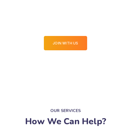
Your Website in Top Join
With Us
JOIN WITH US
OUR SERVICES
How We Can Help?