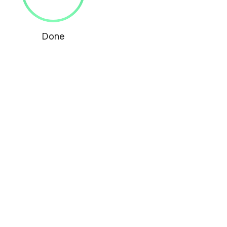
Done
MORE WITH US
You Want to Showcase