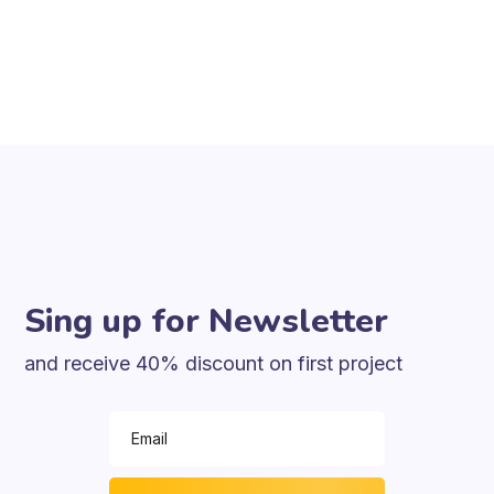
Sing up for Newsletter
and receive 40% discount on first project