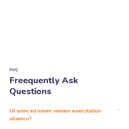
FAQ
Freequently Ask
Questions
Ut enim ad minim veniam exercitation
ullamco?