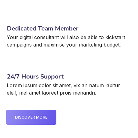
Dedicated Team Member
Your digital consultant will also be able to kickstart
campaigns and maximise your marketing budget.
24/7 Hours Support
Lorem ipsum dolor sit amet, vix an natum labitur
eleif, mel amet laoreet prois menandri.
DISCOVER MORE