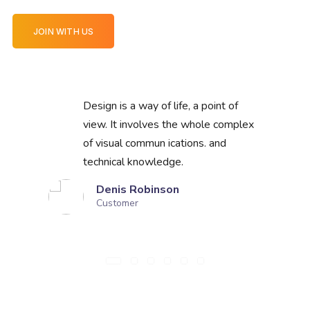
JOIN WITH US
Design is a way of life, a point of
view. It involves the whole complex
of visual commun ications. and
technical knowledge.
Denis Robinson
Customer