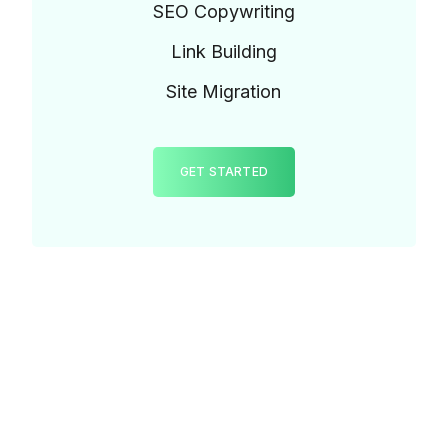
SEO Copywriting
Link Building
Site Migration
GET STARTED
TESTIMONIALS
Our Customers
Feedback