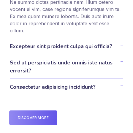
Ne summo dictas pertinacia nam. Illum cetero
vocent ei vim, case regione signiferumque vim te.
Ex mea quem munere lobortis. Duis aute irure
dolor in reprehenderit in voluptate velit esse
cillum.
Excepteur sint proident culpa qui officia?
Sed ut perspiciatis unde omnis iste natus
errorsit?
Consectetur adipisicing incididunt?
DISCOVER MORE