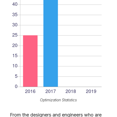
Optimization Statistics
From the designers and engineers who are