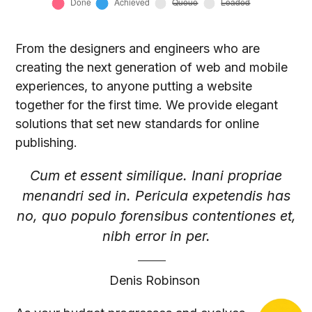
From the designers and engineers who are
creating the next generation of web and mobile
experiences, to anyone putting a website
together for the first time. We provide elegant
solutions that set new standards for online
publishing.
Cum et essent similique. Inani propriae
menandri sed in. Pericula expetendis has
no, quo populo forensibus contentiones et,
nibh error in per.
Denis Robinson