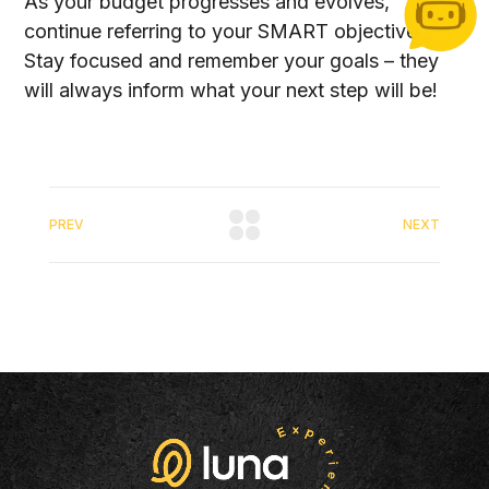
As your budget progresses and evolves,
continue referring to your SMART objectives.
Stay focused and remember your goals – they
will always inform what your next step will be!
PREV
NEXT