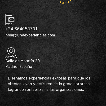
+34 664058701
hola@lunaexperiencias.com
Calle de Moratín 20,
Madrid, España
Diseñamos experiencias exitosas para que los
clientes vivan y disfruten de la grata sorpresa;
logrando rentabilizar a las organizaciones.