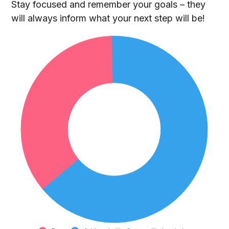
Stay focused and remember your goals – they
will always inform what your next step will be!