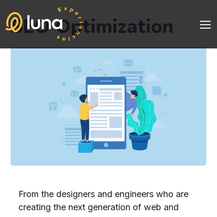
SEO Optimization
From the designers and engineers who are
creating the next generation of web and