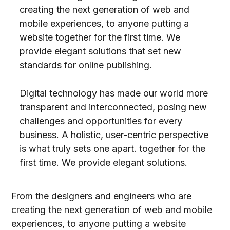
creating the next generation of web and
mobile experiences, to anyone putting a
website together for the first time. We
provide elegant solutions that set new
standards for online publishing.
Digital technology has made our world more
transparent and interconnected, posing new
challenges and opportunities for every
business. A holistic, user-centric perspective
is what truly sets one apart.
together for the
first time. We provide elegant solutions.
From the designers and engineers who are
creating the next generation of web and mobile
experiences, to anyone putting a website