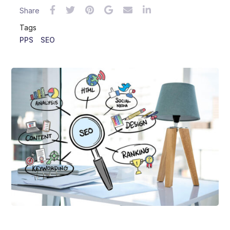
Share
Tags
PPS
SEO