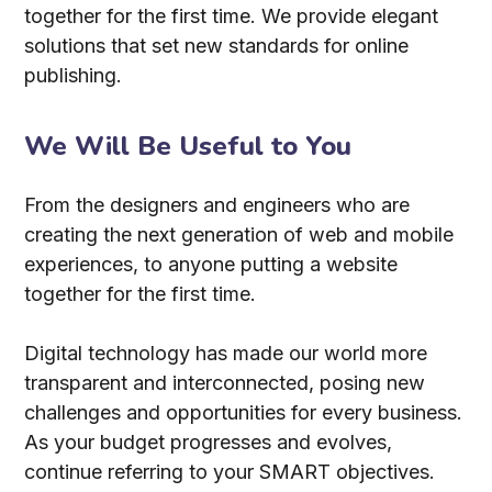
together for the first time. We provide elegant
solutions that set new standards for online
publishing.
We Will Be Useful to You
From the designers and engineers who are
creating the next generation of web and mobile
experiences, to anyone putting a website
together for the first time.
Digital technology has made our world more
transparent and interconnected, posing new
challenges and opportunities for every business.
As your budget progresses and evolves,
continue referring to your SMART objectives.