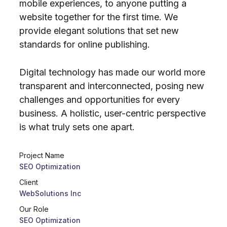
mobile experiences, to anyone putting a
website together for the first time. We
provide elegant solutions that set new
standards for online publishing.
Digital technology has made our world more
transparent and interconnected, posing new
challenges and opportunities for every
business. A holistic, user-centric perspective
is what truly sets one apart.
Project Name
SEO Optimization
Client
WebSolutions Inc
Our Role
SEO Optimization