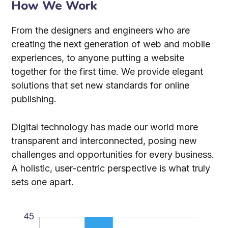
How We Work
From the designers and engineers who are
creating the next generation of web and mobile
experiences, to anyone putting a website
together for the first time. We provide elegant
solutions that set new standards for online
publishing.
Digital technology has made our world more
transparent and interconnected, posing new
challenges and opportunities for every business.
A holistic, user-centric perspective is what truly
sets one apart.