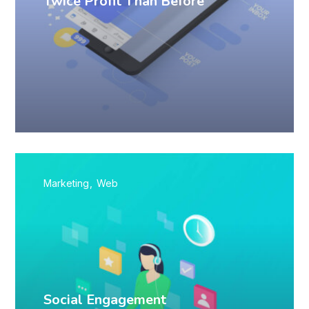
Twice Profit Than Before
Marketing
Web
Social Engagement