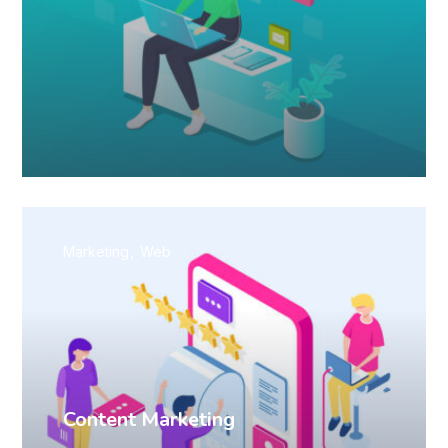
Marketing
Web
Content Marketing