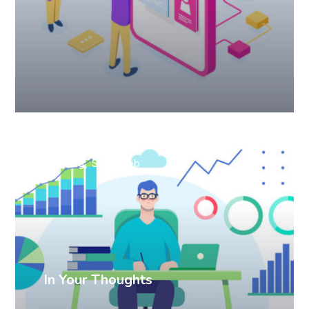
Branding
SEO
Web
In Your Thoughts