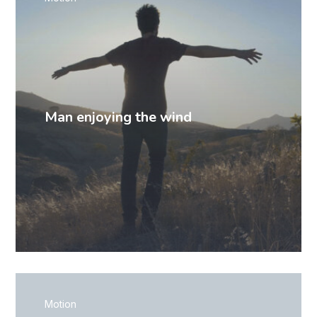
Man enjoying the wind
Motion