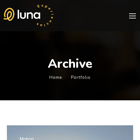
Archive
Home
Portfolio
Motion