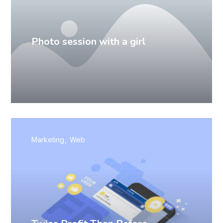
Photo session with a girl
Marketing
Web